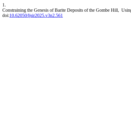
1.
Constraining the Genesis of Barite Deposits of the Gombe Hill, Using
doi:
10.62050/ljsir2025.v3n2.561