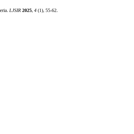
eria.
LJSIR
2025
,
4
(1), 55-62.