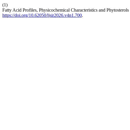
(1)
Fatty Acid Profiles, Physicochemical Characteristics and Phytosterol
https://doi.org/10.62050/ljsir2026.v4n1.700
.