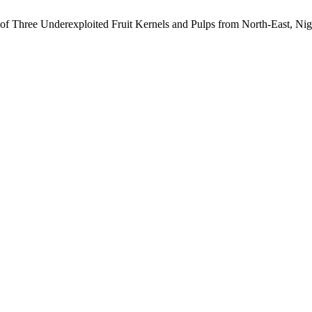
s of Three Underexploited Fruit Kernels and Pulps from North-East, Nig