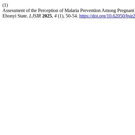
(1)
Assessment of the Perception of Malaria Prevention Among Pregnant
Ebonyi State.
LJSIR
2025
,
4
(1), 50-54.
https://doi.org/10.62050/ljsi