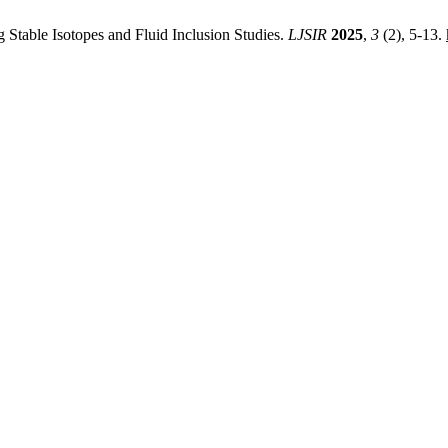
 Stable Isotopes and Fluid Inclusion Studies.
LJSIR
2025
,
3
(2), 5-13.