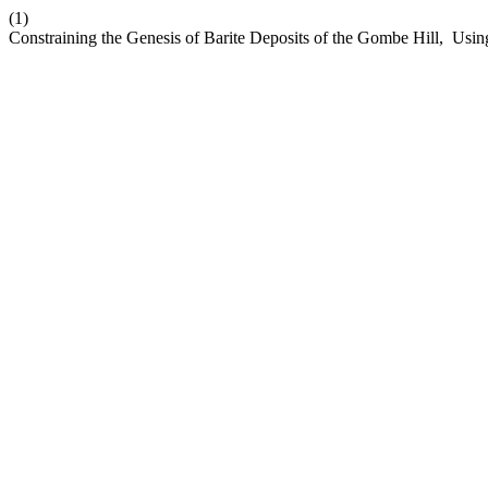
(1)
Constraining the Genesis of Barite Deposits of the Gombe Hill, Using