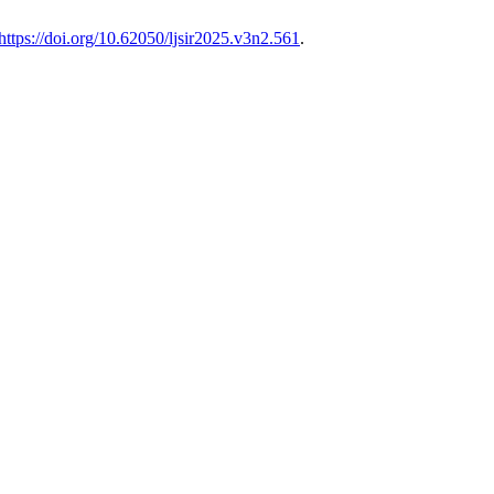
https://doi.org/10.62050/ljsir2025.v3n2.561
.