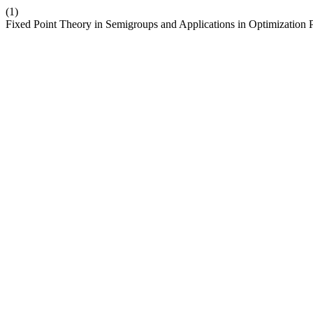
(1)
Fixed Point Theory in Semigroups and Applications in Optimization