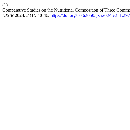
(1)
Comparative Studies on the Nutritional Composition of Three Commo
LJSIR
2024
,
2
(1), 40-46.
https://doi.org/10.62050/ljsir2024.v2n1.297