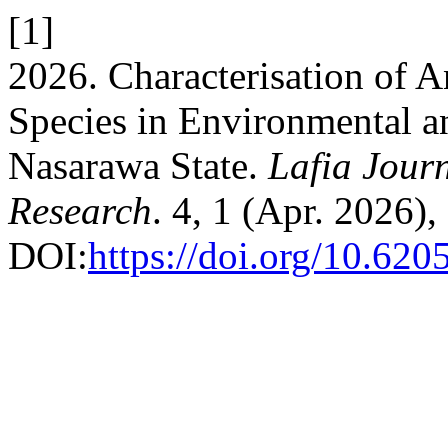
[1]
2026. Characterisation of 
Species in Environmental an
Nasarawa State.
Lafia Journ
Research
. 4, 1 (Apr. 2026)
DOI:
https://doi.org/10.620