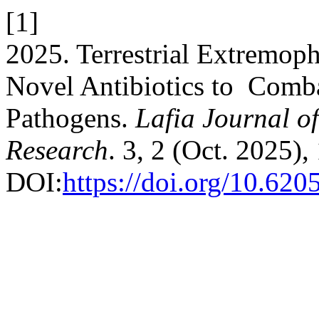
[1]
2025. Terrestrial Extremophi
Novel Antibiotics to Comba
Pathogens.
Lafia Journal of
Research
. 3, 2 (Oct. 2025)
DOI:
https://doi.org/10.620