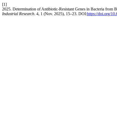
[1]
2025. Determination of Antibiotic-Resistant Genes in Bacteria from
Industrial Research
. 4, 1 (Nov. 2025), 15–23. DOI:
https://doi.org/10