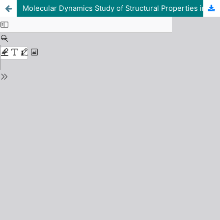
Molecular Dynamics Study of Structural Properties in a Strongly Coupled One-Component Plasma using Lammps