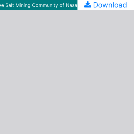
Download
n Awe Salt Mining Community of Nasarawa State