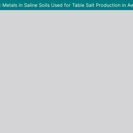
ic Metals in Saline Soils Used for Table Salt Production i