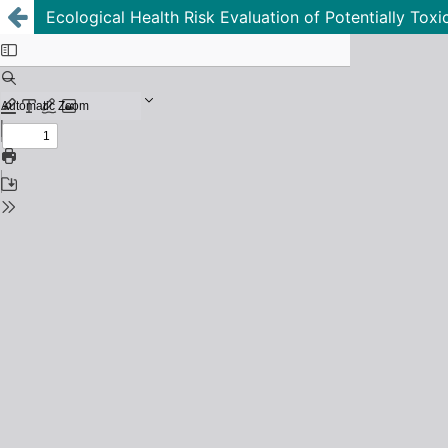
Ecological Health Risk Evaluation of Potentially Tox