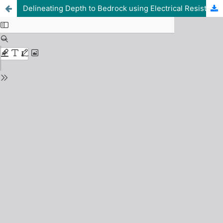
Delineating Depth to Bedrock using Electrical Resistivity