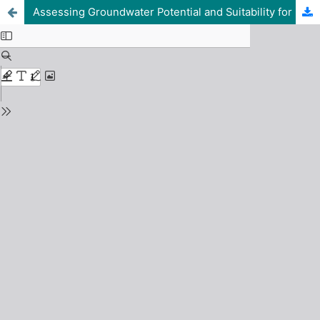
Assessing Groundwater Potential and Suitability for Drinking and Irrigation at Federal University of Lafia, Nasarawa State, Northcentral Nigeria